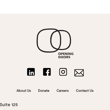
About Us
Donate
Careers
Contact Us
Suite 125