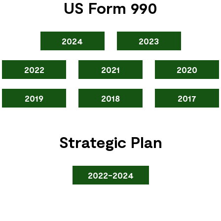
US Form 990
2024
2023
2022
2021
2020
2019
2018
2017
Strategic Plan
2022-2024