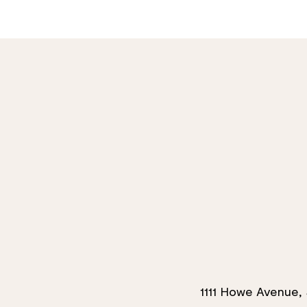
1111 Howe Avenue, 