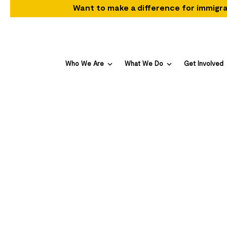
Want to make a difference for immigra
Who We Are
What We Do
Get Involved