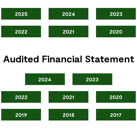
2025
2024
2023
2022
2021
2020
Audited Financial Statement
2024
2023
2022
2021
2020
2019
2018
2017