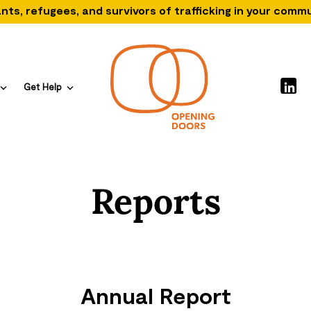
nts, refugees, and survivors of trafficking in your comm
Get Help
Reports
Annual Report