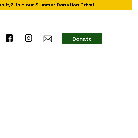
unity? Join our Summer Donation Drive!
Donate