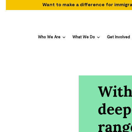
Want to make a difference for immigra
Who We Are
What We Do
Get Involved
With
deep
rang