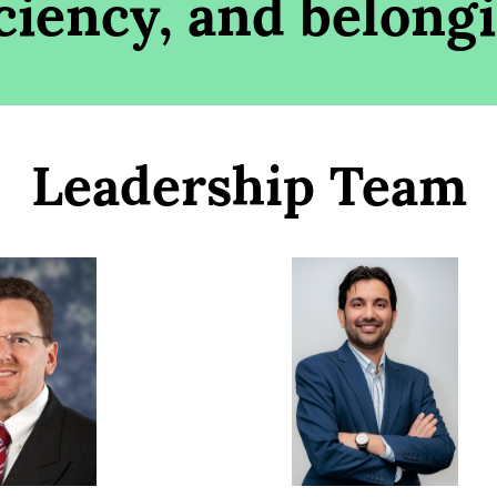
iciency, and belong
Leadership Team