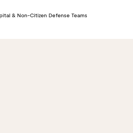
Capital & Non-Citizen Defense Teams