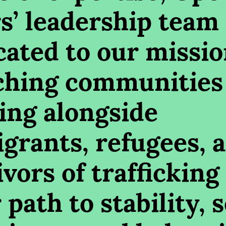
s’ leadership team 
cated to our missio
ching communities
ing alongside
grants, refugees, 
vors of trafficking
 path to stability, s