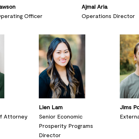
awson
Ajmal Aria
perating
Officer
Operations Director
Lien Lam
Jims P
ff Attorney
Senior Economic
Externa
Prosperity Programs
Director