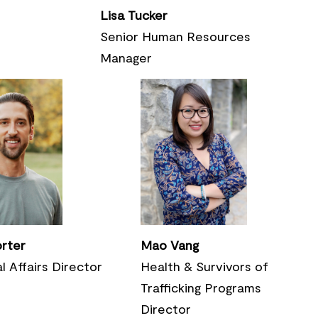
Lisa Tucker
Senior Human Resources
Manager
orter
Mao Vang
l Affairs Director
Health & Survivors of
Trafficking Programs
Director