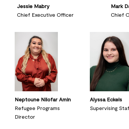
Mark D
Jessie Mabry
Chief
O
Chief Executive Officer
Neptoune Nilofar Amin
Alyssa Eckels
Refugee Programs
Supervising Sta
Director