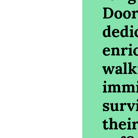
Door
dedi
enri
walk
immi
survi
their