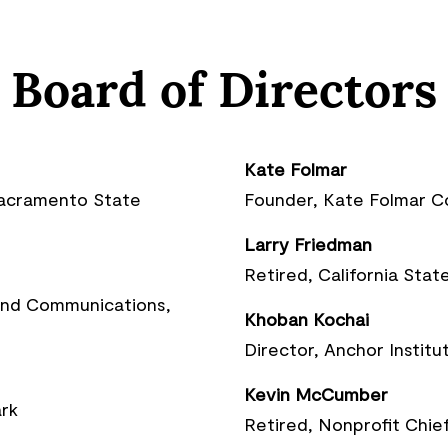
Board of Directors
Kate Folmar
Sacramento State
Founder, Kate Folmar 
Larry Friedman
Retired, California Sta
 and Communications,
Khoban Kochai
Director, Anchor Institu
Kevin McCumber
rk
Retired, Nonprofit Chief