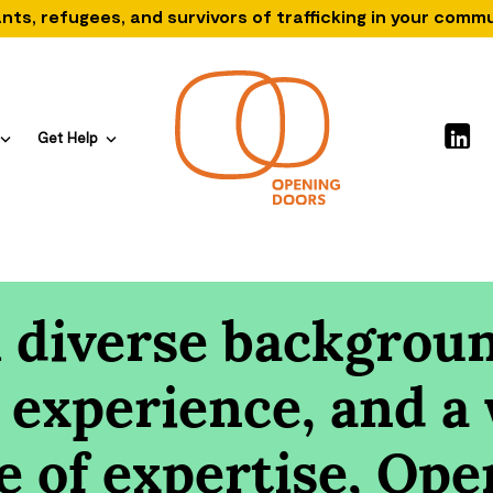
nts, refugees, and survivors of trafficking in your comm
Get Help
 diverse backgroun
 experience, and a
e of expertise, Ope