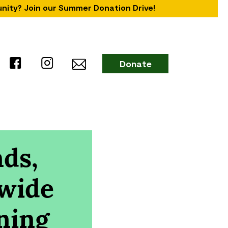
unity? Join our Summer Donation Drive!
Donate
ds,
 wide
ning