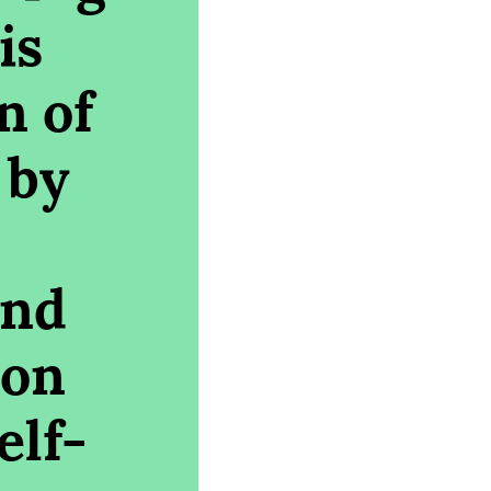
is
n of
 by
and
 on
elf-