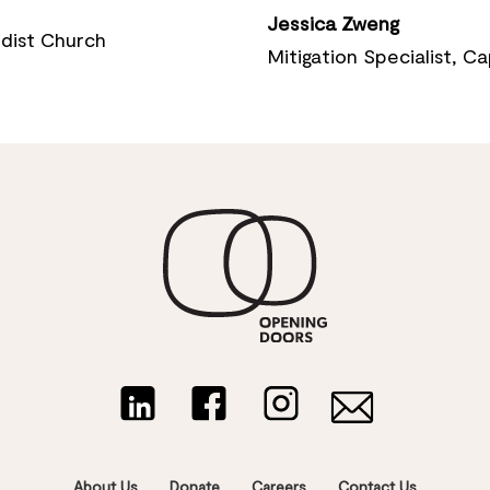
Jessica Zweng
dist Church
Mitigation Specialist, 
About Us
Donate
Careers
Contact Us