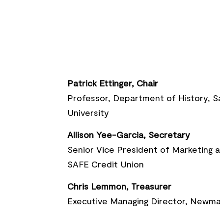
Patrick Ettinger, Chair
Professor, Department of History, 
University
Allison Yee-Garcia, Secretary
Senior Vice President of Marketing
SAFE Credit Union
Chris Lemmon, Treasurer
Executive Managing Director, Newma