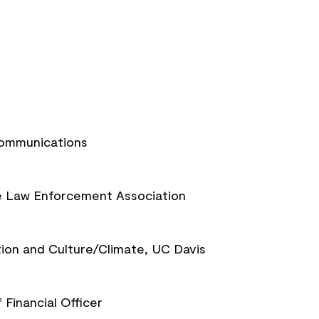
Communications
te Law Enforcement Association
tion and Culture/Climate, UC Davis
 Financial Officer