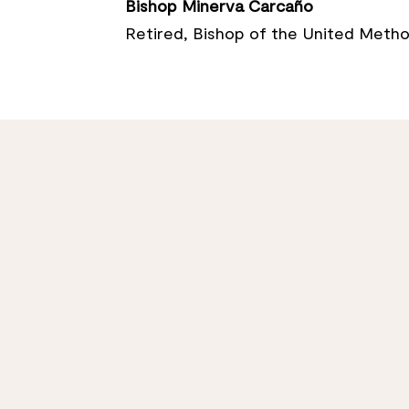
Bishop Minerva Carcaño
Retired, Bishop of the United Metho