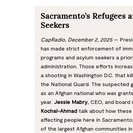
Sacramento’s Refugees 
Seekers
CapRadio, December 2, 2025
— Presi
has made strict enforcement of immi
programs and asylum seekers a priori
administration. Those efforts increas
a shooting in Washington D.C. that k
the National Guard. The suspected 
as an Afghan national who was grante
year.
Jessie Mabry
, CEO, and boar
Kochai-Ahmad
talk about how these 
affecting people here in Sacramento
of the largest Afghan communities in