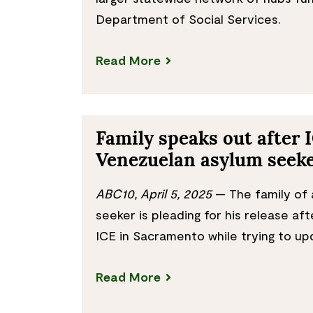
Department of Social Services.
Read More
Family speaks out after 
Venezuelan asylum seek
ABC10, April 5, 2025
— The family of 
seeker is pleading for his release af
ICE in Sacramento while trying to up
Read More