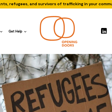
nts, refugees, and survivors of trafficking in your comm
Get Help