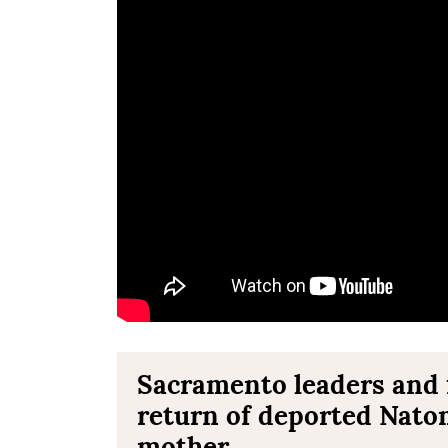
Sacramento leaders and f
return of deported Nat