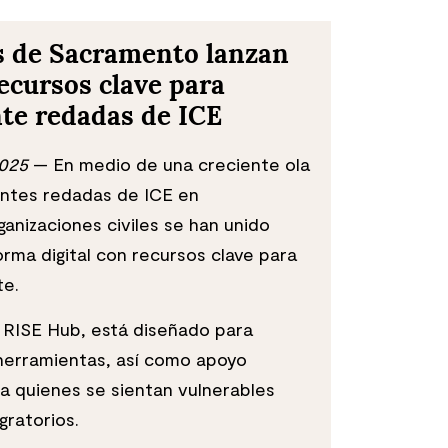
s de Sacramento lanzan
ecursos clave para
te redadas de ICE
2025
— En medio de una creciente ola
entes redadas de ICE en
anizaciones civiles se han unido
orma digital con recursos clave para
te.
o RISE Hub, está diseñado para
 herramientas, así como apoyo
 a quienes se sientan vulnerables
gratorios.