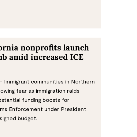
ornia nonprofits launch
ub amid increased ICE
 Immigrant communities in Northern
rowing fear as immigration raids
bstantial funding boosts for
oms Enforcement under President
signed budget.