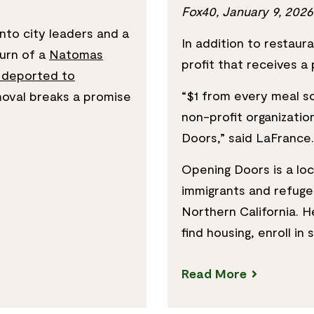
Fox40, January 9, 2026
to city leaders and a
In addition to restau
turn of a
Natomas
profit that receives a
 deported to
“$1 from every meal s
oval breaks a promise
non-profit organizatio
Doors,” said LaFrance.
Opening Doors is a loc
immigrants and refugee
Northern California. H
find housing, enroll in
Read More