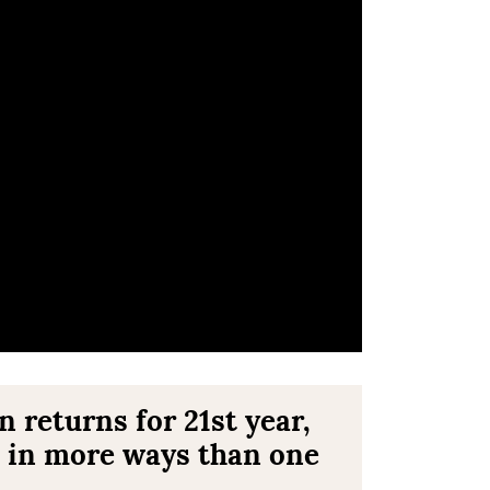
returns for 21st year,
 in more ways than one