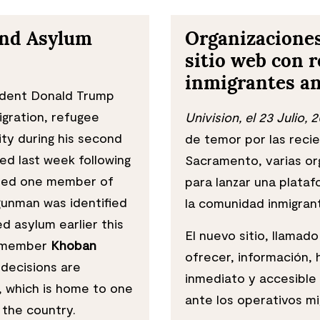
and Asylum
Organizacione
sitio web con r
inmigrantes an
dent Donald Trump
gration, refugee
Univision, el 23 Julio, 
ty during his second
de temor por las reci
ed last week following
Sacramento, varias org
illed one member of
para lanzar una plataf
gunman was identified
la comunidad inmigran
d asylum earlier this
El nuevo sitio, llamad
d member
Khoban
ofrecer, información,
decisions are
inmediato y accesible
, which is home to one
ante los operativos mi
 the country.