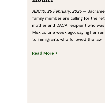
mother
ABC10, 25 February, 2026
— Sacramen
family member are calling for the re
mother and DACA recipient who was
Mexico
one week ago, saying her rem
to immigrants who followed the law.
Read More