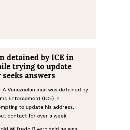
 detained by ICE in
le trying to update
y seeks answers
 A Venezuelan man was detained by
ms Enforcement (ICE) in
mpting to update his address,
hout contact for over a week.
old Wilfredo Rivero said he was