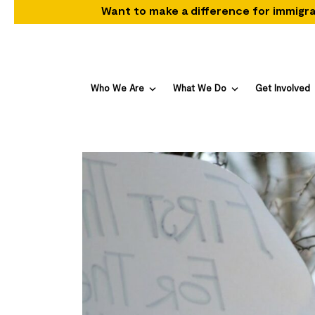
Want to make a difference for immigra
Who We Are
What We Do
Get Involved