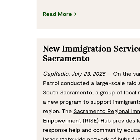
Read More
New Immigration Service
Sacramento
CapRadio, July 23, 2025
— On the sa
Patrol conducted a large-scale raid
South Sacramento, a group of local
a new program to support immigrant
region. The
Sacramento Regional Imm
Empowerment (RISE) Hub
provides le
response help and community educati
larger statewide network of hubs fun