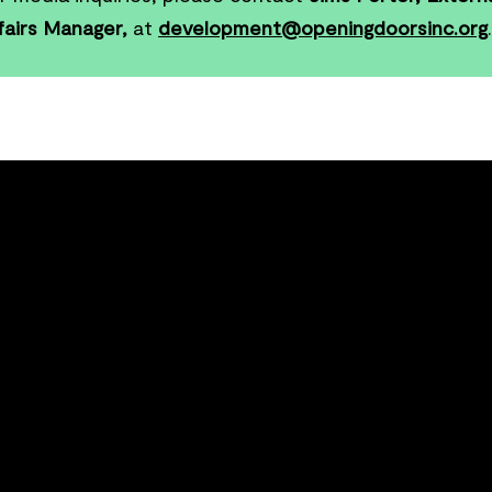
fairs Manager,
at
development@openingdoorsinc.org
.