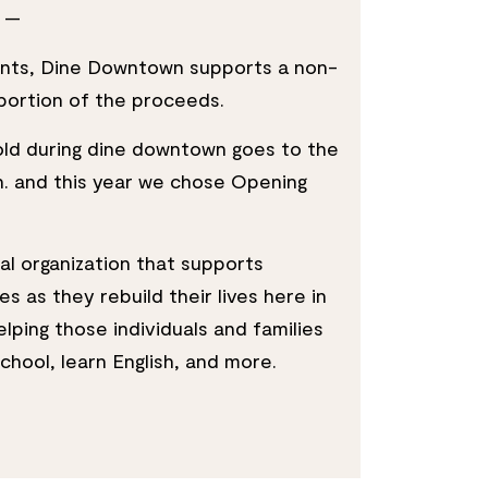
—
rants, Dine Downtown supports a non-
 portion of the proceeds.
old during dine downtown goes to the
n. and this year we chose Opening
al organization that supports
s as they rebuild their lives here in
elping those individuals and families
 school, learn English, and more.