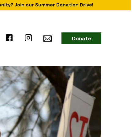
unity? Join our Summer Donation Drive!
Donate