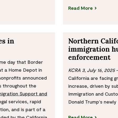
Read More
s in
Northern Calif
immigration h
enforcement
me day that Border
 at a Home Depot in
KCRA 3, July 16, 2025
—
 nonprofits announced
California are facing g
s throughout the
increase, driven by su
igration Support and
Immigration and Cust
gal services, rapid
Donald Trump's newly 
on, and is part of a
ded by the California
Read More