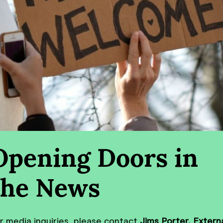
Opening Doors in
the News
r media inquiries, please contact
Jims Porter, Extern