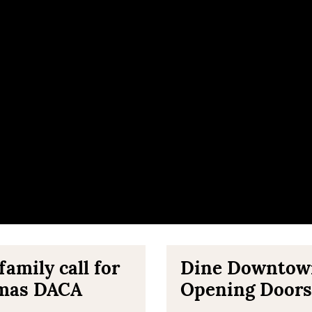
amily call for
Dine Downtown 
omas DACA
Opening Doors