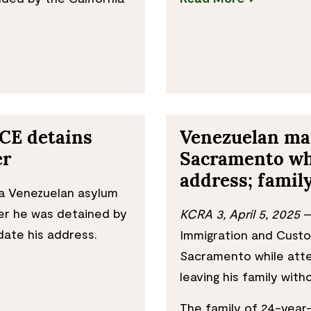
ICE detains
Venezuelan man
er
Sacramento whi
address; famil
a Venezuelan asylum
ter he was detained by
KCRA 3, April 5, 2025
—
date his address.
Immigration and Custo
Sacramento while atte
leaving his family wit
The family of 24-year-