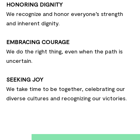
HONORING DIGNITY
We recognize and honor everyone’s strength
and inherent dignity.
EMBRACING COURAGE
We do the right thing, even when the path is
uncertain.
SEEKING JOY
We take time to be together, celebrating our
diverse cultures and recognizing our victories.