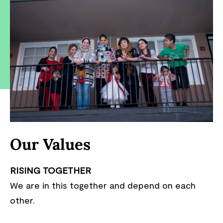
Our Values
RISING TOGETHER
We are in this together and depend on each
other.