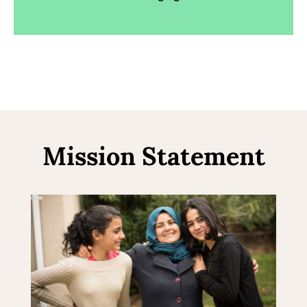
Mission Statement