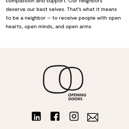
compassion and support. Our neighbors
deserve our best selves. That’s what it means
to be a neighbor – to receive people with open
hearts, open minds, and open arms.