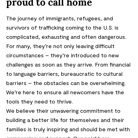
proud to call home
The journey of immigrants, refugees, and
survivors of trafficking coming to the U.S. is
complicated, exhausting and often dangerous.
For many, they’re not only leaving difficult
circumstances – they’re introduced to new
challenges as soon as they arrive. From financial
to language barriers, bureaucratic to cultural
barriers – the obstacles can be overwhelming.
We’re here to ensure all newcomers have the
tools they need to thrive.
We believe their unwavering commitment to
building a better life for themselves and their
families is truly inspiring and should be met with