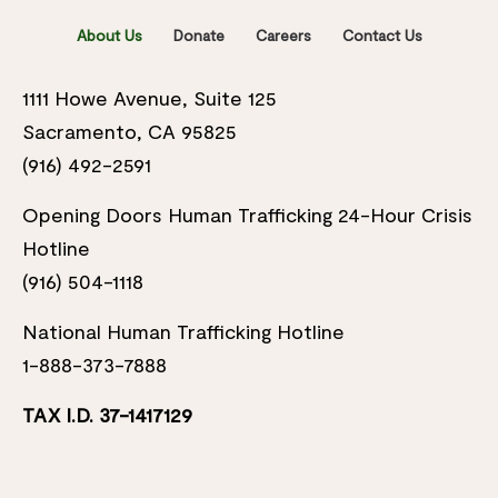
About Us
Donate
Careers
Contact Us
1111 Howe Avenue, Suite 125
Sacramento, CA 95825
(916) 492-2591
Opening Doors Human Trafficking 24-Hour Crisis
Hotline
(916) 504-1118
National Human Trafficking Hotline
1-888-373-7888
TAX I.D. 37-1417129