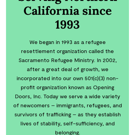
California since
1993
We began in 1993 as a refugee
resettlement organization called the
Sacramento Refugee Ministry. In 2002,
after a great deal of growth, we
incorporated into our own 501(c)(3) non-
profit organization known as Opening
Doors, Inc. Today we serve a wide variety
of newcomers – immigrants, refugees, and
survivors of trafficking – as they establish
lives of stability, self-sufficiency, and
belonging.