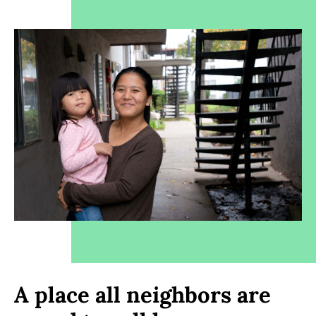
A place all neighbors are