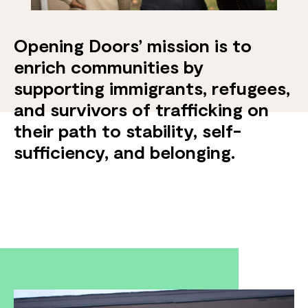
Opening Doors’ mission is to
enrich communities by
supporting immigrants, refugees,
and survivors of trafficking on
their path to stability, self-
sufficiency, and belonging.