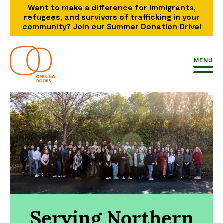
Want to make a difference for immigrants,
refugees, and survivors of trafficking in your
community? Join our Summer Donation Drive!
MENU
Serving Northern