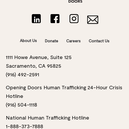
About Us
Donate
Careers
Contact Us
1111 Howe Avenue, Suite 125
Sacramento, CA 95825
(916) 492-2591
Opening Doors Human Trafficking 24-Hour Crisis
Hotline
(916) 504-1118
National Human Trafficking Hotline
1-888-373-7888