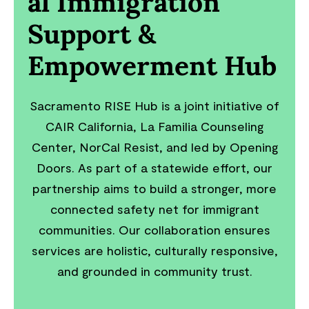
al Immigration
Support &
Empowerment Hub
Sacramento RISE Hub is a joint initiative of
CAIR California, La Familia Counseling
Center, NorCal Resist, and led by Opening
Doors. As part of a statewide effort, our
partnership aims to build a stronger, more
connected safety net for immigrant
communities. Our collaboration ensures
services are holistic, culturally responsive,
and grounded in community trust.