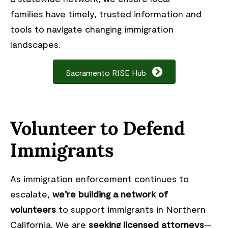
families have timely, trusted information and
tools to navigate changing immigration
landscapes.
Sacramento RISE Hub
Volunteer to Defend
Immigrants
As immigration enforcement continues to
escalate,
we’re building a network of
volunteers
to support immigrants in Northern
California. We are
seeking licensed attorneys
—