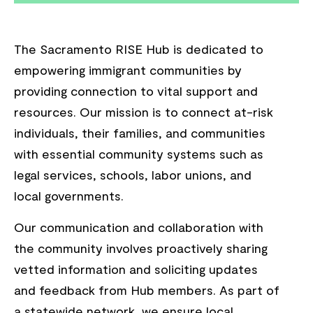
The Sacramento RISE Hub is dedicated to
empowering immigrant communities by
providing connection to vital support and
resources. Our mission is to connect at-risk
individuals, their families, and communities
with essential community systems such as
legal services, schools, labor unions, and
local governments.
Our communication and collaboration with
the community involves proactively sharing
vetted information and soliciting updates
and feedback from Hub members. As part of
a statewide network, we ensure local