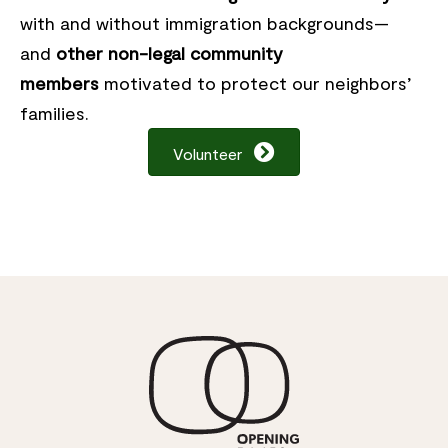
with and without immigration backgrounds—
and
other non-legal community
members
motivated to protect our neighbors’
families.
Volunteer