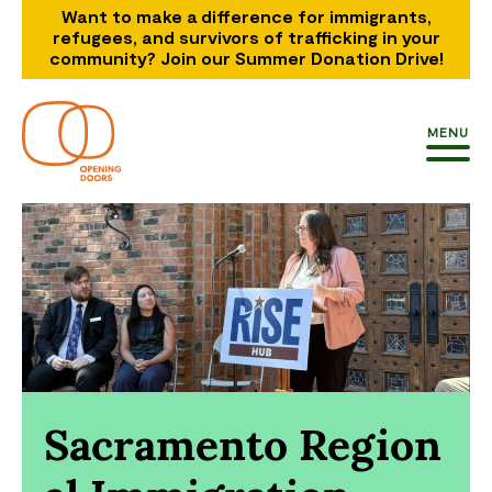
Want to make a difference for immigrants,
refugees, and survivors of trafficking in your
community? Join our Summer Donation Drive!
MENU
Sacramento Region