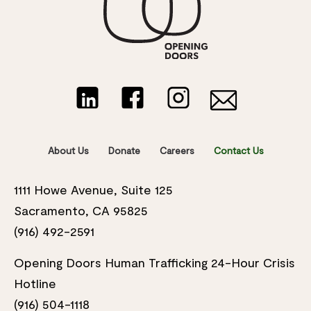
About Us
Donate
Careers
Contact Us
1111 Howe Avenue, Suite 125
Sacramento, CA 95825
(916) 492-2591
Opening Doors Human Trafficking 24-Hour Crisis
Hotline
(916) 504-1118