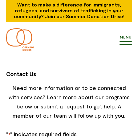
Want to make a difference for immigrants,
refugees, and survivors of trafficking in your
community? Join our Summer Donation Drive!
MENU
Contact Us
Need more information or to be connected
with services? Learn more about our programs
below or submit a request to get help. A
member of our team will follow up with you.
"
" indicates required fields
*