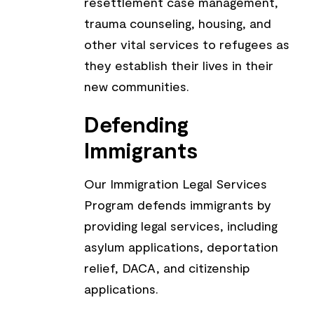
resettlement case management,
trauma counseling, housing, and
other vital services to refugees as
they establish their lives in their
new communities.
Defending
Immigrants
Our Immigration Legal Services
Program defends immigrants by
providing legal services, including
asylum applications, deportation
relief, DACA, and citizenship
applications.