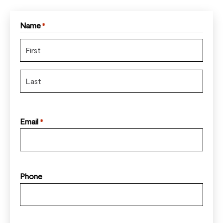
Name
*
Email
*
Phone