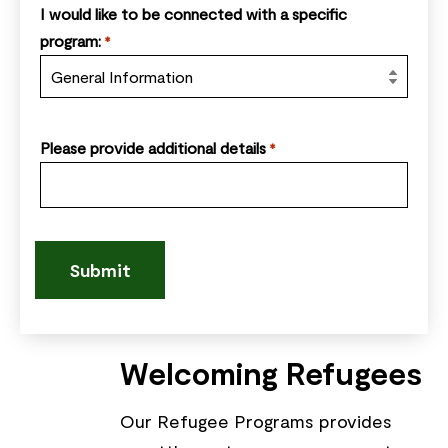
I would like to be connected with a specific
program:
*
Please provide additional details
*
Welcoming Refugees
Our Refugee Programs provides