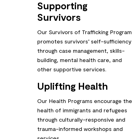
Supporting
Survivors
Our Survivors of Trafficking Program
promotes survivors’ self-sufficiency
through case management, skills-
building, mental health care, and
other supportive services.
Uplifting Health
Our Health Programs encourage the
health of immigrants and refugees
through culturally-responsive and
trauma-informed workshops and
services.