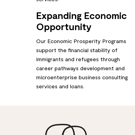
Expanding Economic
Opportunity
Our Economic Prosperity Programs
support the financial stability of
immigrants and refugees through
career pathways development and
microenterprise business consulting
services and loans.