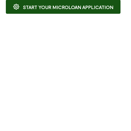
START YOUR MICROLOAN APPLICATION