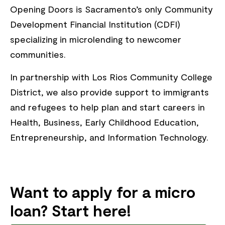
Opening Doors is Sacramento’s only Community
Development Financial Institution (CDFI)
specializing in microlending to newcomer
communities.
In partnership with Los Rios Community College
District, we also provide support to immigrants
and refugees to help plan and start careers in
Health, Business, Early Childhood Education,
Entrepreneurship, and Information Technology.
Want to apply for a micro
loan? Start here!