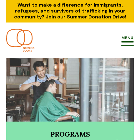
Want to make a difference for immigrants,
refugees, and survivors of trafficking in your
community? Join our Summer Donation Drive!
MENU
PROGRAMS