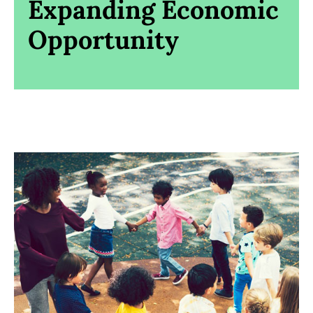
Expanding Economic
Opportunity