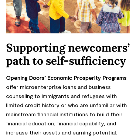
Supporting newcomers’
path to self-sufficiency
Opening Doors’ Economic Prosperity Programs
offer microenterprise loans and business
counseling to immigrants and refugees with
limited credit history or who are unfamiliar with
mainstream financial institutions to build their
financial education, financial capability, and
increase their assets and earning potential.