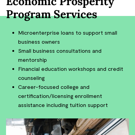
Economic Prosperity
Program Services
Microenterprise loans to support small
business owners
Small business consultations and
mentorship
Financial education workshops and credit
counseling
Career-focused college and
certification/licensing enrollment
assistance including tuition support