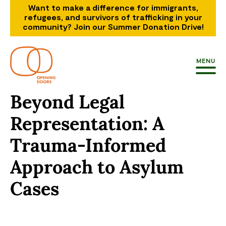
Want to make a difference for immigrants,
refugees, and survivors of trafficking in your
community? Join our Summer Donation Drive!
MENU
Beyond Legal
Representation: A
Trauma-Informed
Approach to Asylum
Cases