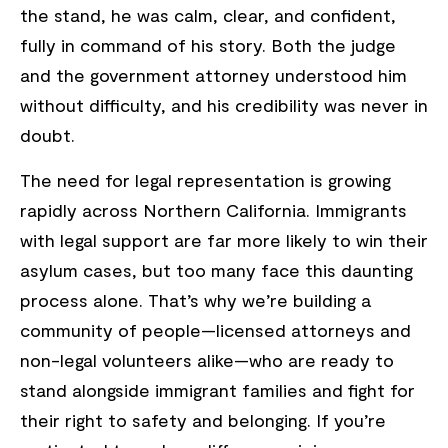
the stand, he was calm, clear, and confident,
fully in command of his story. Both the judge
and the government attorney understood him
without difficulty, and his credibility was never in
doubt.
The need for legal representation is growing
rapidly across Northern California. Immigrants
with legal support are far more likely to win their
asylum cases, but too many face this daunting
process alone. That’s why we’re building a
community of people—licensed attorneys and
non-legal volunteers alike—who are ready to
stand alongside immigrant families and fight for
their right to safety and belonging. If you’re