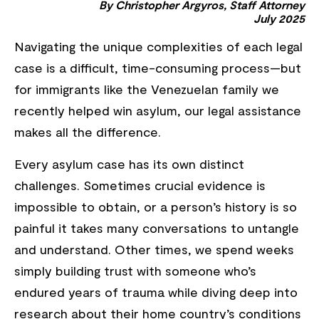
By Christopher Argyros, Staff Attorney
July 2025
Navigating the unique complexities of each legal
case is a difficult, time-consuming process—but
for immigrants like the Venezuelan family we
recently helped win asylum, our legal assistance
makes all the difference.
Every asylum case has its own distinct
challenges. Sometimes crucial evidence is
impossible to obtain, or a person’s history is so
painful it takes many conversations to untangle
and understand. Other times, we spend weeks
simply building trust with someone who’s
endured years of trauma while diving deep into
research about their home
country’s conditions