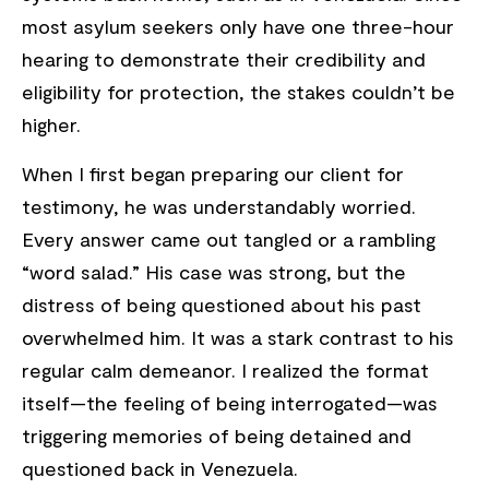
most asylum seekers only have one three-hour
hearing to demonstrate their credibility and
eligibility for protection, the stakes couldn’t be
higher.
When I first began preparing our client for
testimony, he was understandably worried.
Every answer came out tangled or a rambling
“word salad.” His case was strong, but the
distress of being questioned about his past
overwhelmed him. It was a stark contrast to his
regular calm demeanor. I realized the format
itself—the feeling of being interrogated—was
triggering memories of being detained and
questioned back in Venezuela.