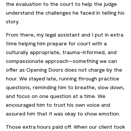
the evaluation to the court to help the judge
understand the challenges he faced in telling his
story.
From there, my legal assistant and I put in extra
time helping him prepare for court with a
culturally appropriate, trauma-informed, and
compassionate approach—something we can
offer as Opening Doors does not charge by the
hour. We stayed late, running through practice
questions, reminding him to breathe, slow down,
and focus on one question at a time. We
encouraged him to trust his own voice and
assured him that it was okay to show emotion.
Those extra hours paid off. When our client took