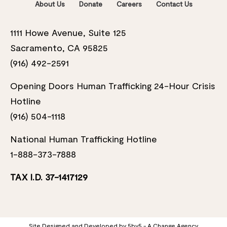
About Us
Donate
Careers
Contact Us
1111 Howe Avenue, Suite 125
Sacramento, CA 95825
(916) 492-2591
Opening Doors Human Trafficking 24-Hour Crisis
Hotline
(916) 504-1118
National Human Trafficking Hotline
1-888-373-7888
TAX I.D. 37-1417129
Site Designed and Developed by
5by5 - A Change Agency