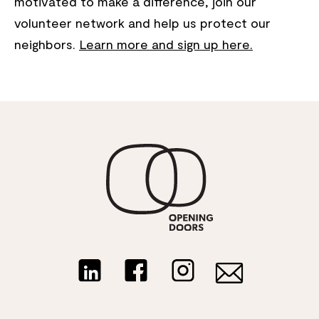
motivated to make a difference, join our
volunteer network and help us protect our
neighbors.
Learn more and sign up here.