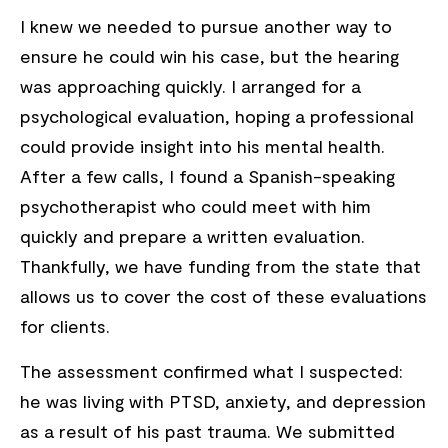
I knew we needed to pursue another way to
ensure he could win his case, but the hearing
was approaching quickly. I arranged for a
psychological evaluation, hoping a professional
could provide insight into his mental health.
After a few calls, I found a Spanish-speaking
psychotherapist who could meet with him
quickly and prepare a written evaluation.
Thankfully, we have funding from the state that
allows us to cover the cost of these evaluations
for clients.
The assessment confirmed what I suspected:
he was living with PTSD, anxiety, and depression
as a result of his past trauma. We submitted