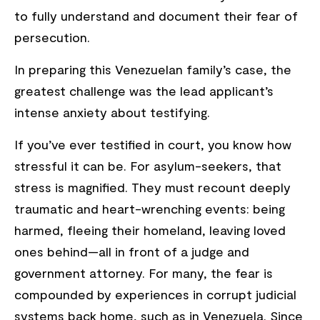
to fully understand and document their fear of
persecution.
In preparing this Venezuelan family’s case, the
greatest challenge was the lead applicant’s
intense anxiety about testifying.
If you’ve ever testified in court, you know how
stressful it can be. For asylum-seekers, that
stress is magnified. They must recount deeply
traumatic and heart-wrenching events: being
harmed, fleeing their homeland, leaving loved
ones behind—all in front of a judge and
government attorney. For many, the fear is
compounded by experiences in corrupt judicial
systems back home, such as in Venezuela. Since