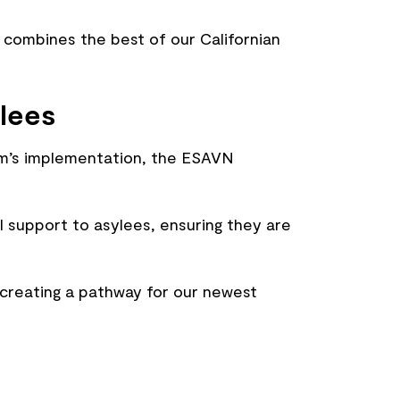
combines the best of our Californian
lees
ram’s implementation, the ESAVN
l support to asylees, ensuring they are
 creating a pathway for our newest