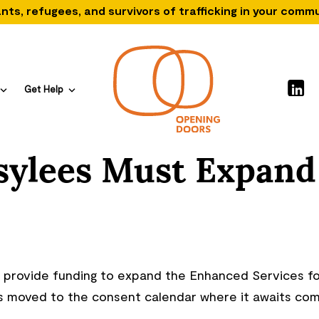
nts, refugees, and survivors of trafficking in your comm
Get Help
Asylees Must Expand
ld provide funding to expand the Enhanced Services f
as moved to the consent calendar where it awaits co