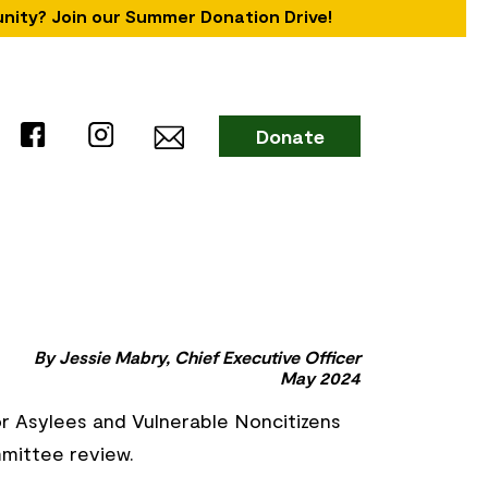
unity? Join our Summer Donation Drive!
Donate
By Jessie Mabry, Chief Executive Officer
May 2024
or Asylees and Vulnerable Noncitizens
mmittee review.