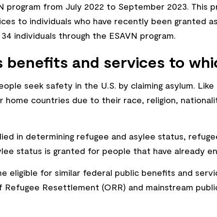
program from July 2022 to September 2023. This pro
s to individuals who have recently been granted asyl
 34 individuals through the ESAVN program.
 benefits and services to whi
ople seek safety in the U.S. by claiming asylum. Like
 home countries due to their race, religion, nationali
lied in determining refugee and asylee status, refug
ylee status is granted for people that have already e
eligible for similar federal public benefits and servi
of Refugee Resettlement (ORR) and mainstream public