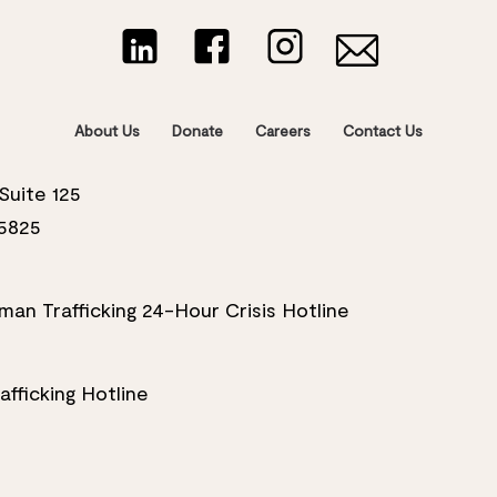
About Us
Donate
Careers
Contact Us
Suite 125
5825
an Trafficking 24-Hour Crisis Hotline
fficking Hotline