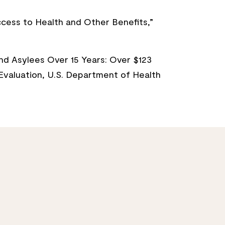
Access to Health and Other Benefits,”
nd Asylees Over 15 Years: Over $123
d Evaluation, U.S. Department of Health