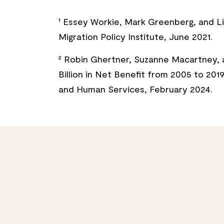
¹ Essey Workie, Mark Greenberg, and Lil
Migration Policy Institute, June 2021.
² Robin Ghertner, Suzanne Macartney, 
Billion in Net Benefit from 2005 to 201
and Human Services, February 2024.