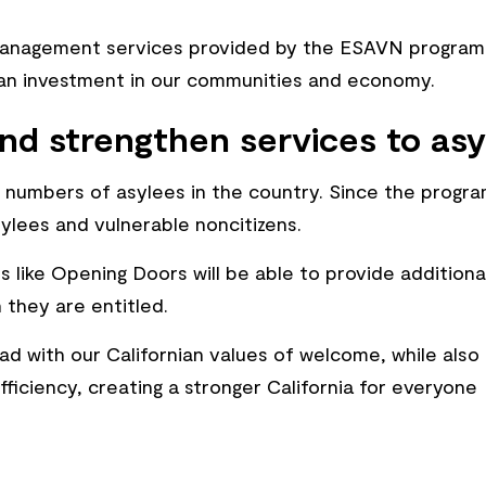
management services provided by the ESAVN program 
h an investment in our communities and economy.
nd strengthen services to asy
st numbers of asylees in the country. Since the prog
lees and vulnerable noncitizens.
 like Opening Doors will be able to provide additiona
 they are entitled.
ad with our Californian values of welcome, while also
fficiency, creating a stronger California for everyone