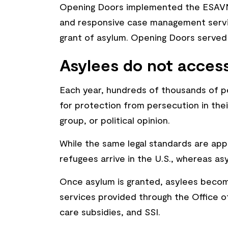
Opening Doors implemented the ESAVN 
and responsive case management service
grant of asylum. Opening Doors served
Asylees do not access
Each year, hundreds of thousands of pe
for protection from persecution in their
group, or political opinion.
While the same legal standards are app
refugees arrive in the U.S., whereas as
Once asylum is granted, asylees become 
services provided through the Office 
care subsidies, and SSI.