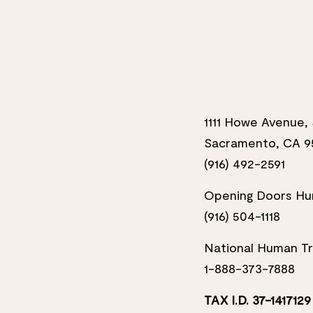
1111 Howe Avenue, 
Sacramento, CA 9
(916) 492-2591
Opening Doors Hum
(916) 504-1118
National Human Tra
1-888-373-7888
TAX I.D. 37-1417129