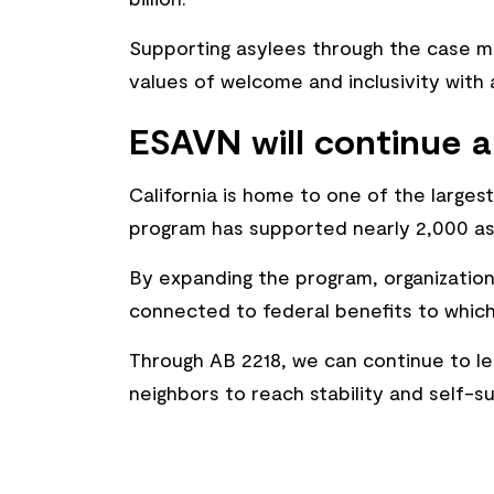
Supporting asylees through the case 
values of welcome and inclusivity wit
ESAVN will continue a
California is home to one of the large
program has supported nearly 2,000 asy
By expanding the program, organizations
connected to federal benefits to which
Through AB 2218, we can continue to le
neighbors to reach stability and self-su