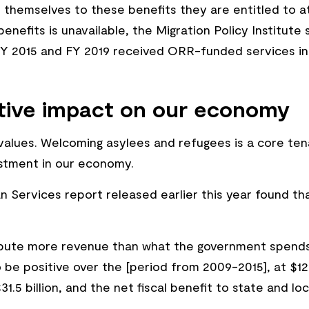
l themselves to these benefits they are entitled to a
benefits is unavailable, the Migration Policy Institut
 2015 and FY 2019 received ORR-funded services in th
itive impact on our economy
ve values. Welcoming asylees and refugees is a core te
estment in our economy.
Services report released earlier this year found th
bute more revenue than what the government spends 
e positive over the [period from 2009-2015], at $123.8
.5 billion, and the net fiscal benefit to state and l