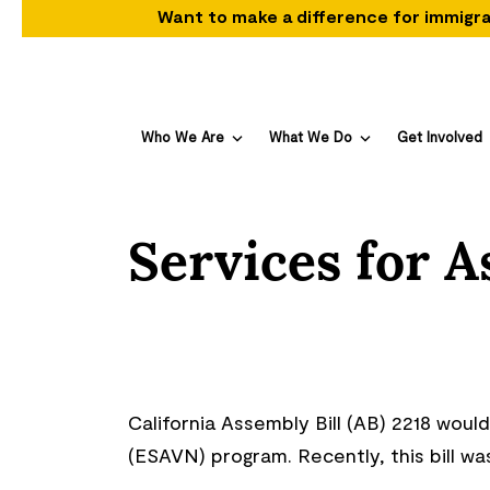
Want to make a difference for immigra
Who We Are
What We Do
Get Involved
Services for 
California Assembly Bill (AB) 2218 wou
(ESAVN) program. Recently, this bill w