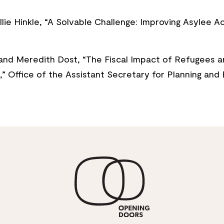
lie Hinkle, “A Solvable Challenge: Improving Asylee 
and Meredith Dost, “The Fiscal Impact of Refugees a
9,” Office of the Assistant Secretary for Planning an