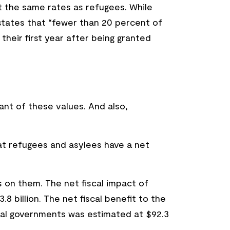
t the same rates as refugees. While
e states that “fewer than 20 percent of
eir first year after being granted
nant of these values. And also,
at refugees and asylees have a net
on them. The net fiscal impact of
 billion. The net fiscal benefit to the
ocal governments was estimated at $92.3