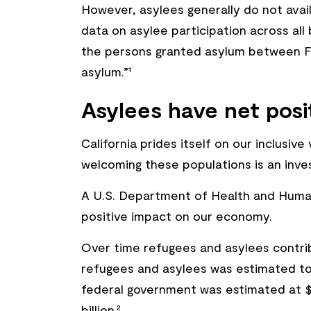
However, asylees generally do not avai
data on asylee participation across all 
the persons granted asylum between FY
asylum.”¹
Asylees have net pos
California prides itself on our inclusi
welcoming these populations is an inv
A U.S. Department of Health and Human 
positive impact on our economy.
Over time refugees and asylees contri
refugees and asylees was estimated to b
federal government was estimated at $31
billion.²