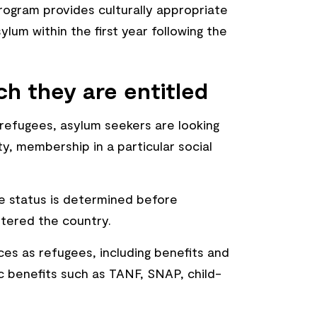
gram provides culturally appropriate
um within the first year following the
ch they are entitled
 refugees, asylum seekers are looking
ty, membership in a particular social
ee status is determined before
ntered the country.
ces as refugees, including benefits and
 benefits such as TANF, SNAP, child-