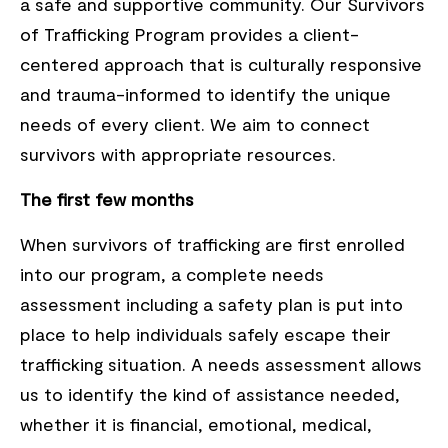
a safe and supportive community. Our Survivors
of Trafficking Program provides a client-
centered approach that is culturally responsive
and trauma-informed to identify the unique
needs of every client. We aim to connect
survivors with appropriate resources.
The first few months
When survivors of trafficking are first enrolled
into our program, a complete needs
assessment including a safety plan is put into
place to help individuals safely escape their
trafficking situation. A needs assessment allows
us to identify the kind of assistance needed,
whether it is financial, emotional, medical,