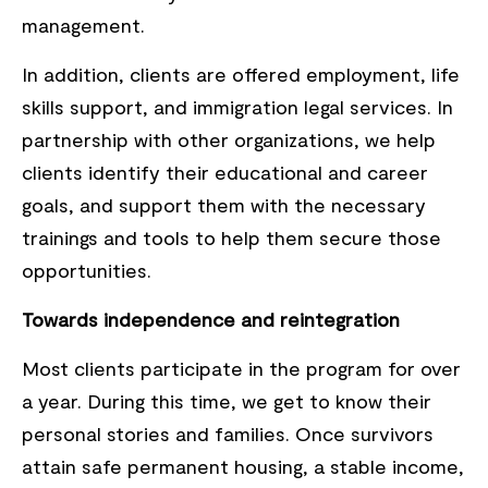
management.
In addition, clients are offered employment, life
skills support, and immigration legal services. In
partnership with other organizations, we help
clients identify their educational and career
goals, and support them with the necessary
trainings and tools to help them secure those
opportunities.
Towards independence and reintegration
Most clients participate in the program for over
a year. During this time, we get to know their
personal stories and families. Once survivors
attain safe permanent housing, a stable income,