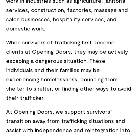
work in industries such as agriculture, janitorial
services, construction, factories, massage and
salon businesses, hospitality services, and
domestic work.
When survivors of trafficking first become
clients at Opening Doors, they may be actively
escaping a dangerous situation. These
individuals and their families may be
experiencing homelessness, bouncing from
shelter to shelter, or finding other ways to avoid
their trafficker.
At Opening Doors, we support survivors’
transition away from trafficking situations and
assist with independence and reintegration into