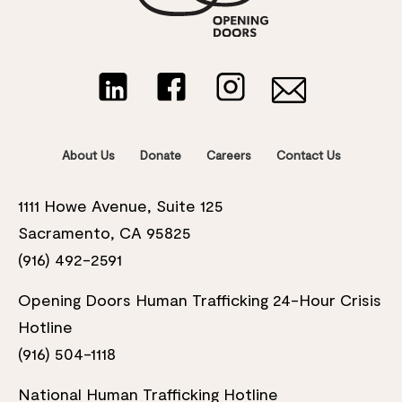
About Us
Donate
Careers
Contact Us
1111 Howe Avenue, Suite 125
Sacramento, CA 95825
(916) 492-2591
Opening Doors Human Trafficking 24-Hour Crisis
Hotline
(916) 504-1118
National Human Trafficking Hotline