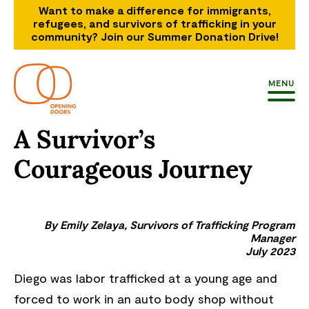
Want to make a difference for immigrants,
refugees, and survivors of trafficking in your
community? Join our Summer Donation Drive!
MENU
A Survivor’s
Courageous Journey
By Emily Zelaya, Survivors of Trafficking Program
Manager
July 2023
Diego was labor trafficked at a young age and
forced to work in an auto body shop without