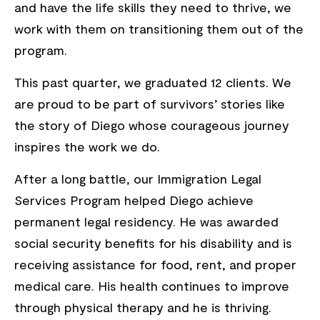
and have the life skills they need to thrive, we
work with them on transitioning them out of the
program.
This past quarter, we graduated 12 clients. We
are proud to be part of survivors’ stories like
the story of Diego whose courageous journey
inspires the work we do.
After a long battle, our Immigration Legal
Services Program helped Diego achieve
permanent legal residency. He was awarded
social security benefits for his disability and is
receiving assistance for food, rent, and proper
medical care. His health continues to improve
through physical therapy and he is thriving.