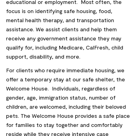
educational or employment. Most often, the
focus is on identifying safe housing, food,
mental health therapy, and transportation
assistance. We assist clients and help them
receive any government assistance they may
qualify for, including Medicare, CalFresh, child
support, disability, and more.
For clients who require immediate housing, we
offer a temporary stay at our safe shelter, the
Welcome House. Individuals, regardless of
gender, age, immigration status, number of
children, are welcomed, including their beloved
pets. The Welcome House provides a safe place
for families to stay together and comfortably
reside while they receive intensive case