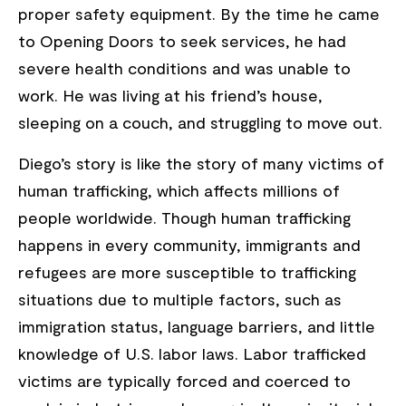
proper safety equipment. By the time he came
to Opening Doors to seek services, he had
severe health conditions and was unable to
work. He was living at his friend’s house,
sleeping on a couch, and struggling to move out.
Diego’s story is like the story of many victims of
human trafficking, which affects millions of
people worldwide. Though human trafficking
happens in every community, immigrants and
refugees are more susceptible to trafficking
situations due to multiple factors, such as
immigration status, language barriers, and little
knowledge of U.S. labor laws. Labor trafficked
victims are typically forced and coerced to