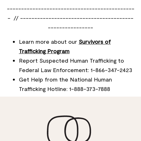
---------------------------------------------
- // ----------------------------------------
----------------
Learn more about our
Survivors of
Trafficking Program
Report Suspected Human Trafficking to
Federal Law Enforcement: 1-866-347-2423
Get Help from the National Human
Trafficking Hotline: 1-888-373-7888